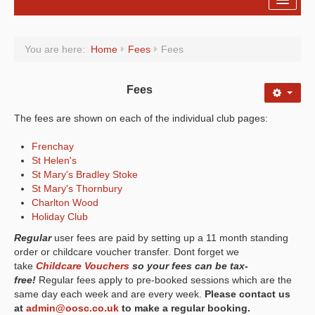
Registration
You are here:
Home
Fees
Fees
Fees
About Us
Fees
On-line Bookings
The fees are shown on each of the individual club pages:
Holiday Clubs
Frenchay
St Helen's
Policies
St Mary's Bradley Stoke
St Mary's Thornbury
Forms
Charlton Wood
Holiday Club
Regular
user fees are paid by setting up a 11 month standing
order or childcare voucher transfer. Dont forget we
take
Childcare Vouchers
so your fees can be tax-
free!
Regular fees apply to pre-booked sessions which are the
same day each week and are every week.
Please contact us
at
admin@oosc.co.uk
to make a regular booking.