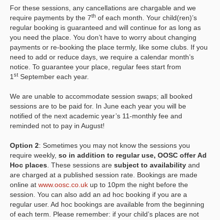
For these sessions, any cancellations are chargable and we
th
require payments by the 7
of each month. Your child(ren)’s
regular booking is guaranteed and will continue for as long as
you need the place. You don’t have to worry about changing
payments or re-booking the place termly, like some clubs. If you
need to add or reduce days, we require a calendar month’s
notice. To guarantee your place, regular fees start from
st
1
September each year.
We are unable to accommodate session swaps; all booked
sessions are to be paid for. In June each year you will be
notified of the next academic year’s 11-monthly fee and
reminded not to pay in August!
Option 2
: Sometimes you may not know the sessions you
require weekly,
so in addition to regular use, OOSC offer Ad
Hoc places
. These sessions are
subject to availability
and
are charged at a published session rate. Bookings are made
online at
www.oosc.co.uk
up to 10pm the night before the
session. You can also add an ad hoc booking if you are a
regular user. Ad hoc bookings are available from the beginning
of each term. Please remember: if your child’s places are not