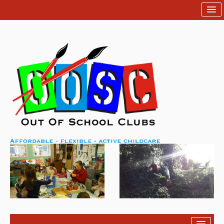
Home
Help
Contact Us
Login