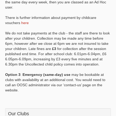
the same day every week, then you are classed as an Ad Hoc
user.
There is further information about payment by childcare
vouchers
here
We do not take payments at the club - the staff are there to look
after your children. Collection may be made any time before
6pm, however after we close at 6pm we are not insured to take
your children. Late fines are
£3
for collection after the session
published end time. For after school club: 6.01pm-6.04pm, £6
6.05pm-6.09pm, increasing by £3 every five minutes and at
6.30pm the Uncollected child policy comes into operation.
Option 3
:
Emergency (same-day) use
may be bookable at
clubs with availability at an additional cost. You would need to
call an OOSC administrator via our ‘contact-us’ page on the
website.
Our Clubs