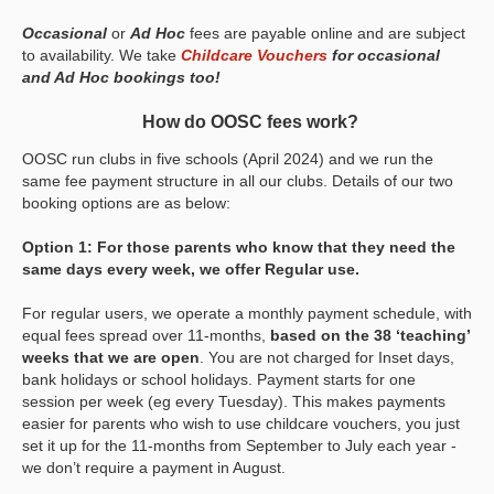
Occasional
or
Ad Hoc
fees are payable online and are subject
to availability. We take
Childcare Vouchers
for occasional
and Ad Hoc bookings too!
How do OOSC fees work?
OOSC run clubs in five schools (April 2024) and we run the
same fee payment structure in all our clubs. Details of our two
booking options are as below:
Option 1: For those parents who know that they need the
same days every week, we offer Regular use.
For regular users, we operate a monthly payment schedule, with
equal fees spread over 11-months,
based on the 38 ‘teaching’
weeks that we are open
. You are not charged for Inset days,
bank holidays or school holidays. Payment starts for one
session per week (eg every Tuesday). This makes payments
easier for parents who wish to use childcare vouchers, you just
set it up for the 11-months from September to July each year -
we don’t require a payment in August.