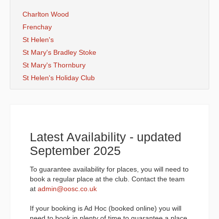
Charlton Wood
Frenchay
St Helen's
St Mary's Bradley Stoke
St Mary's Thornbury
St Helen's Holiday Club
Latest Availability - updated
September 2025
To guarantee availability for places, you will need to
book a regular place at the club. Contact the team
at
admin@oosc.co.uk
If your booking is Ad Hoc (booked online) you will
need to book in plenty of time to guarantee a place