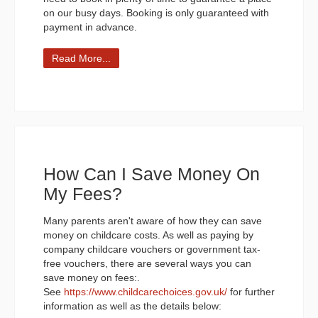
on our busy days. Booking is only guaranteed with
payment in advance.
Read More...
How Can I Save Money On
My Fees?
Many parents aren't aware of how they can save
money on childcare costs. As well as paying by
company childcare vouchers or government tax-
free vouchers, there are several ways you can
save money on fees:.
See
https://www.childcarechoices.gov.uk/
for further
information as well as the details below: