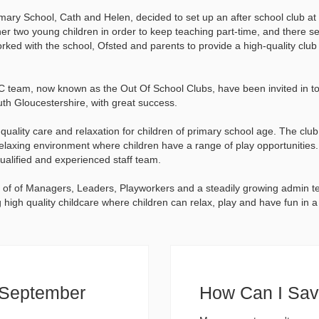
ary School, Cath and Helen, decided to set up an after school club at 
r her two young children in order to keep teaching part-time, and there 
orked with the school, Ofsted and parents to provide a high-quality club
 team, now known as the Out Of School Clubs, have been invited in to 
uth Gloucestershire, with great success.
ality care and relaxation for children of primary school age. The club 
relaxing environment where children have a range of play opportunitie
ualified and experienced staff team.
of of Managers, Leaders, Playworkers and a steadily growing admin t
high quality childcare where children can relax, play and have fun in 
d September
How Can I Sa