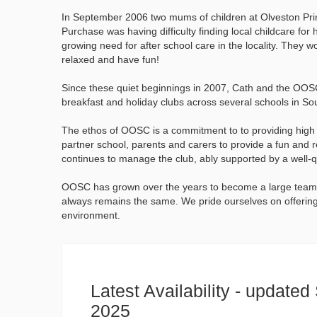
In September 2006 two mums of children at Olveston Prim
Purchase was having difficulty finding local childcare fo
growing need for after school care in the locality. They w
relaxed and have fun!
Since these quiet beginnings in 2007, Cath and the OOSC
breakfast and holiday clubs across several schools in So
The ethos of OOSC is a commitment to to providing high qu
partner school, parents and carers to provide a fun and 
continues to manage the club, ably supported by a well-q
OOSC has grown over the years to become a large team 
always remains the same. We pride ourselves on offering 
environment.
Latest Availability - update
2025