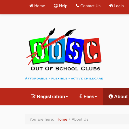
Home
Help
Contact Us
Login
Registration
Fees
About
You are here:
Home
About Us