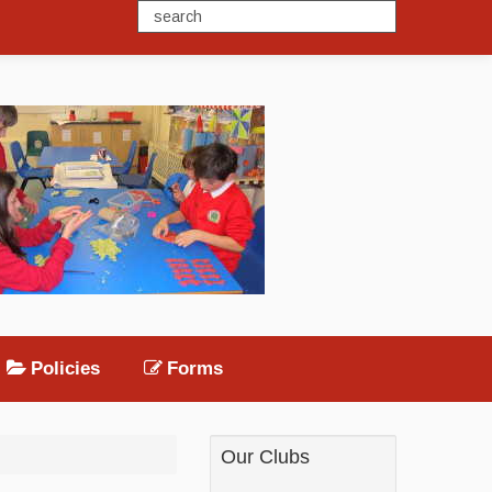
Policies
Forms
Our Clubs