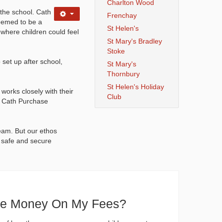
Charlton Wood
the school. Cath
Frenchay
seemed to be a
St Helen's
 where children could feel
St Mary's Bradley
Stoke
set up after school,
St Mary's
Thornbury
St Helen's Holiday
works closely with their
Club
s. Cath Purchase
eam. But our ethos
a safe and secure
ve Money On My Fees?