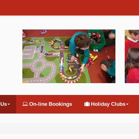
 Us
On-line Bookings
Holiday Clubs