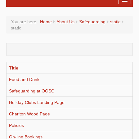
Registration
You are here:
Home
About Us
Safeguarding
static
Fees
static
About Us
On-line Bookings
Holiday Clubs
Title
Policies
Food and Drink
Forms
Safeguarding at OOSC
Holiday Clubs Landing Page
Charlton Wood Page
Policies
On-line Bookings