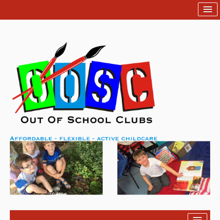
Home
Help
Contact Us
Login