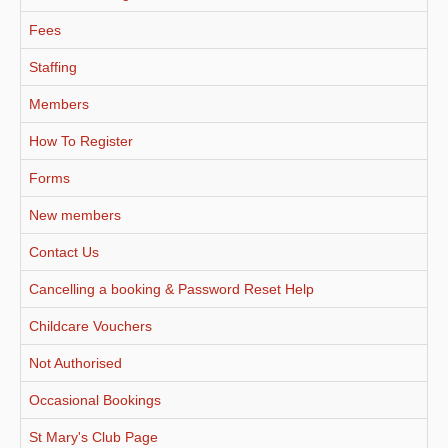
Fees
Staffing
Members
How To Register
Forms
New members
Contact Us
Cancelling a booking & Password Reset Help
Childcare Vouchers
Not Authorised
Occasional Bookings
St Mary's Club Page