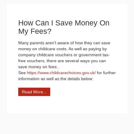
How Can I Save Money On
My Fees?
Many parents aren't aware of how they can save
money on childcare costs. As well as paying by
company childcare vouchers or government tax-
free vouchers, there are several ways you can
save money on fees:.
See
https://www.childcarechoices.gov.uk/
for further
information as well as the details below:
Read More...