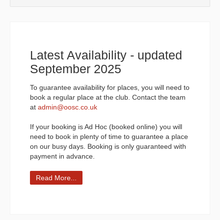
Latest Availability - updated
September 2025
To guarantee availability for places, you will need to
book a regular place at the club. Contact the team
at
admin@oosc.co.uk
If your booking is Ad Hoc (booked online) you will
need to book in plenty of time to guarantee a place
on our busy days. Booking is only guaranteed with
payment in advance.
Read More...