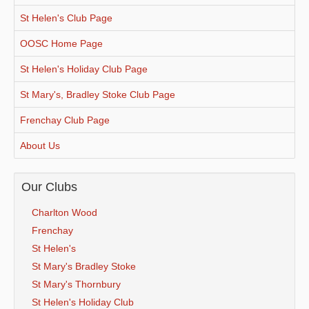
St Helen's Club Page
OOSC Home Page
St Helen's Holiday Club Page
St Mary's, Bradley Stoke Club Page
Frenchay Club Page
About Us
Our Clubs
Charlton Wood
Frenchay
St Helen's
St Mary's Bradley Stoke
St Mary's Thornbury
St Helen's Holiday Club